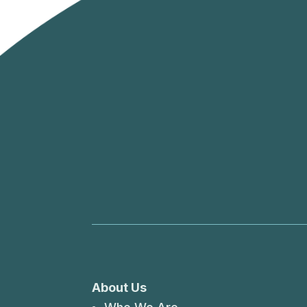
About Us