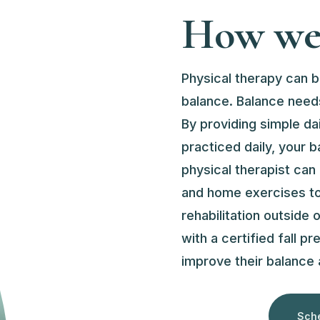
How we 
Physical therapy can b
balance. Balance needs
By providing simple da
practiced daily, your b
physical therapist can
and home exercises to 
rehabilitation outside
with a certified fall pr
improve their balance a
Sche