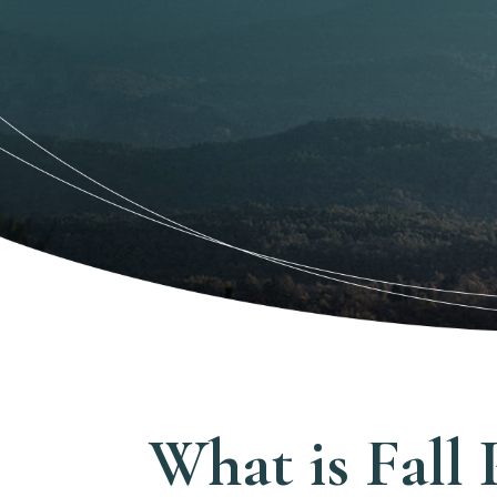
What is Fall 