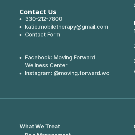
Contact Us
330-212-7800
katie.mobiletherapy@gmail.com
Contact Form
Facebook:
Moving Forward
Wellness Center
Instagram: @
moving.forward.wc
What We Treat