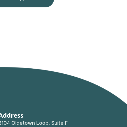
Address
2104 Oldetown Loop, Suite F