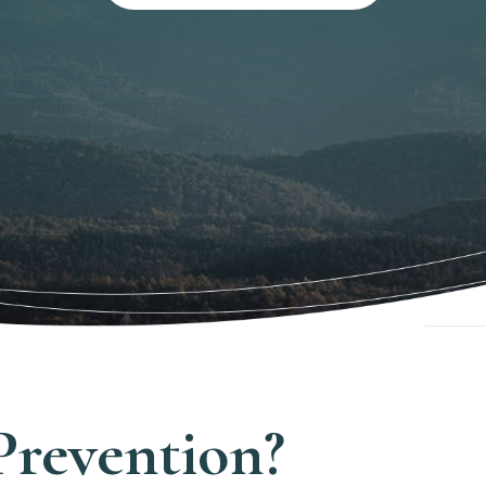
Prevention?