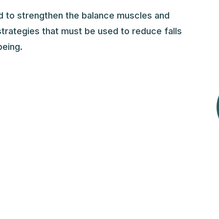
ed to strengthen the balance muscles and
trategies that must be used to reduce falls
being.