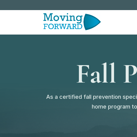
Fall 
As a certified fall prevention spe
home program to a