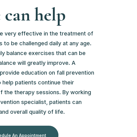
can help
e very effective in the treatment of
 to be challenged daily at any age.
ily balance exercises that can be
alance will greatly improve. A
 provide education on fall prevention
help patients continue their
 of the therapy sessions. By working
evention specialist, patients can
nd overall quality of life.
dule An Appointment