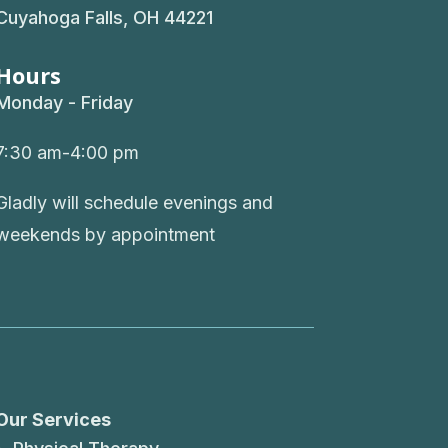
Cuyahoga Falls, OH 44221
Hours
Monday - Friday
7:30 am-4:00 pm
Gladly will schedule evenings and
weekends by appointment
Our Services