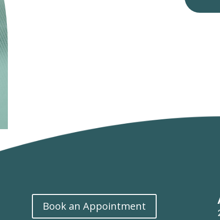
Book an Appointment