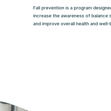
Fall prevention is a program design
increase the awareness of balance s
and improve overall health and well-