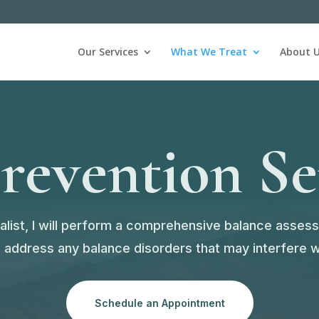
Our Services
What We Treat
About 
Prevention Se
cialist, I will perform a comprehensive balance asses
ddress any balance disorders that may interfere wit
Schedule an Appointment