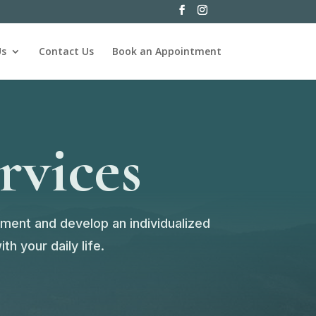
Us
Contact Us
Book an Appointment
rvices
sment and develop an individualized
h your daily life.