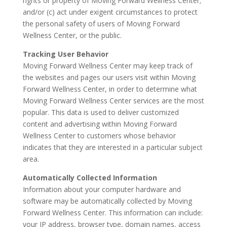
rights or property of Moving Forward Wellness Center;
and/or (c) act under exigent circumstances to protect
the personal safety of users of Moving Forward
Wellness Center, or the public.
Tracking User Behavior
Moving Forward Wellness Center may keep track of
the websites and pages our users visit within Moving
Forward Wellness Center, in order to determine what
Moving Forward Wellness Center services are the most
popular. This data is used to deliver customized
content and advertising within Moving Forward
Wellness Center to customers whose behavior
indicates that they are interested in a particular subject
area.
Automatically Collected Information
Information about your computer hardware and
software may be automatically collected by Moving
Forward Wellness Center. This information can include:
your IP address, browser type, domain names, access