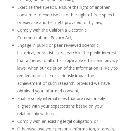
Exercise free speech, ensure the right of another
consumer to exercise his or her right of free speech,
or exercise another right provided for by law;
Comply with the California Electronic
Communications Privacy Act;
Engage in public or peer-reviewed scientific,
historical, or statistical research in the public interest
that adheres to all other applicable ethics and privacy
laws, when our deletion of the information is likely to
render impossible or seriously impair the
achievement of such research, provided we have
obtained your informed consent;
Enable solely internal uses that are reasonably
aligned with your expectations based on your
relationship with us;
Comply with an existing legal obligation; or
Otherwise use your personal information, internally,