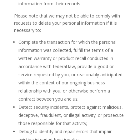
information from their records.
Please note that we may not be able to comply with
requests to delete your personal information if it is
necessary to:
Complete the transaction for which the personal
information was collected, fulfill the terms of a
written warranty or product recall conducted in
accordance with federal law, provide a good or
service requested by you, or reasonably anticipated
within the context of our ongoing business
relationship with you, or otherwise perform a
contract between you and us;
Detect security incidents, protect against malicious,
deceptive, fraudulent, or illegal activity; or prosecute
those responsible for that activity;
Debug to identify and repair errors that impair
existing intended functionality;