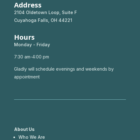
Address
2104 Oldetown Loop, Suite F
Cuyahoga Falls, OH 44221
Hours
Monday - Friday
7:30 am-4:00 pm
Gladly will schedule evenings and weekends by
appointment
About Us
Who We Are