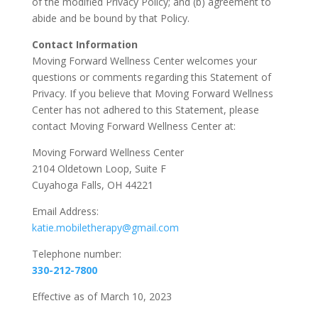
of the modified Privacy Policy; and (b) agreement to
abide and be bound by that Policy.
Contact Information
Moving Forward Wellness Center welcomes your
questions or comments regarding this Statement of
Privacy. If you believe that Moving Forward Wellness
Center has not adhered to this Statement, please
contact Moving Forward Wellness Center at:
Moving Forward Wellness Center
2104 Oldetown Loop, Suite F
Cuyahoga Falls, OH 44221
Email Address:
katie.mobiletherapy@gmail.com
Telephone number:
330-212-7800
Effective as of March 10, 2023