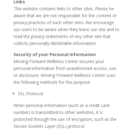
Links
This website contains links to other sites. Please be
aware that we are not responsible for the content or
privacy practices of such other sites. We encourage
our users to be aware when they leave our site and to
read the privacy statements of any other site that
collects personally identifiable information.
Security of your Personal Information
Moving Forward Wellness Center secures your
personal information from unauthorized access, use,
or disclosure. Moving Forward Wellness Center uses
the following methods for this purpose:
SSL Protocol
When personal information (such as a credit card
number) is transmitted to other websites, it is
protected through the use of encryption, such as the
Secure Sockets Layer (SSL) protocol.