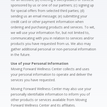
sponsored by us or one of our partners; (c) signing up
for special offers from selected third parties; (d)
sending us an email message; (e) submitting your
credit card or other payment information when
ordering and purchasing products and services. To wit,
we will use your information for, but not limited to,
communicating with you in relation to services and/or
products you have requested from us. We also may
gather additional personal or non-personal information
in the future.
Use of your Personal Information
Moving Forward Wellness Center collects and uses
your personal information to operate and deliver the
services you have requested.
Moving Forward Wellness Center may also use your
personally identifiable information to inform you of
other products or services available from Moving
Forward Wellness Center and its affiliates.