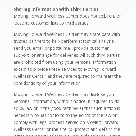
Sharing Information with Third Parties
Moving Forward Wellness Center does not sell, rent or
lease its customer lists to third parties.
Moving Forward Wellness Center may share data with
trusted partners to help perform statistical analysis,
send you email or postal mail, provide customer
support, or arrange for deliveries. All such third parties
are prohibited from using your personal information
except to provide these services to Moving Forward
Wellness Center, and they are required to maintain the
confidentiality of your information.
Moving Forward Wellness Center may disclose your
personal information, without notice, if required to do
so by law or in the good faith belief that such action is
necessary to: (a) conform to the edicts of the law or
comply with legal process served on Moving Forward
Wellness Center or the site; (b) protect and defend the