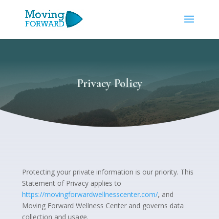
Privacy Policy
Protecting your private information is our priority. This
Statement of Privacy applies to
https://movingforwardwellnesscenter.com/
, and
Moving Forward Wellness Center and governs data
collection and usage.