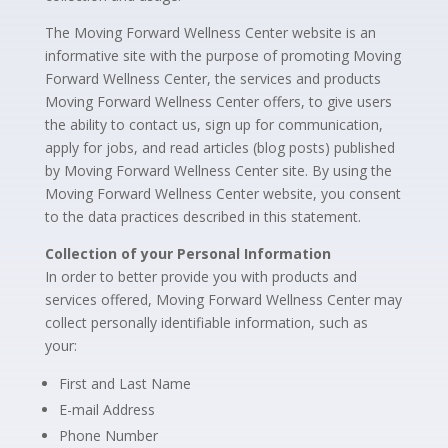
The Moving Forward Wellness Center website is an
informative site with the purpose of promoting Moving
Forward Wellness Center, the services and products
Moving Forward Wellness Center offers, to give users
the ability to contact us, sign up for communication,
apply for jobs, and read articles (blog posts) published
by Moving Forward Wellness Center site. By using the
Moving Forward Wellness Center website, you consent
to the data practices described in this statement.
Collection of your Personal Information
In order to better provide you with products and
services offered, Moving Forward Wellness Center may
collect personally identifiable information, such as
your:
First and Last Name
E-mail Address
Phone Number