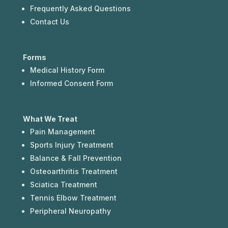
Frequently Asked Questions
Contact Us
Forms
Medical History Form
Informed Consent Form
What We Treat
Pain Management
Sports Injury Treatment
Balance & Fall Prevention
Osteoarthritis Treatment
Sciatica Treatment
Tennis Elbow Treatment
Peripheral Neuropathy