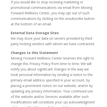
If you would like to stop receiving marketing or
promotional communications via email from Moving
Forward Wellness Center, you may opt out of such
communications by clicking on the unsubscribe button
at the bottom of an email.
External Data Storage Sites
We may store your data on servers provided by third
party hosting vendors with whom we have contracted.
Changes to this Statement
Moving Forward Wellness Center reserves the right to
change this Privacy Policy from time to time. We will
notify you about significant changes in the way we
treat personal information by sending a notice to the
primary email address specified in your account, by
placing a prominent notice on our website, and/or by
updating any privacy information. Your continued use
of the website and/or Services available after such
modifications will constitute your: (a) acknowledgment