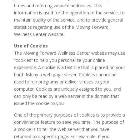
times and referring website addresses. This
information is used for the operation of the service, to
maintain quality of the service, and to provide general
statistics regarding use of the Moving Forward
Wellness Center website.
Use of Cookies
The Moving Forward Wellness Center website may use
“cookies” to help you personalize your online
experience. A cookie is a text file that is placed on your
hard disk by a web page server. Cookies cannot be
used to run programs or deliver viruses to your
computer. Cookies are uniquely assigned to you, and
can only be read by a web server in the domain that
issued the cookie to you.
One of the primary purposes of cookies is to provide a
convenience feature to save you time. The purpose of
a cookie is to tell the Web server that you have
returned to a specific page. For example, if you