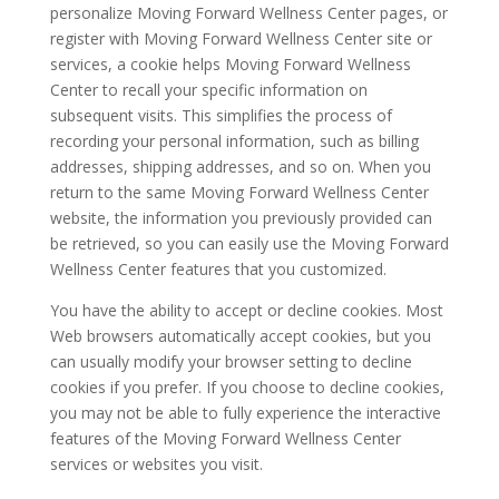
personalize Moving Forward Wellness Center pages, or
register with Moving Forward Wellness Center site or
services, a cookie helps Moving Forward Wellness
Center to recall your specific information on
subsequent visits. This simplifies the process of
recording your personal information, such as billing
addresses, shipping addresses, and so on. When you
return to the same Moving Forward Wellness Center
website, the information you previously provided can
be retrieved, so you can easily use the Moving Forward
Wellness Center features that you customized.
You have the ability to accept or decline cookies. Most
Web browsers automatically accept cookies, but you
can usually modify your browser setting to decline
cookies if you prefer. If you choose to decline cookies,
you may not be able to fully experience the interactive
features of the Moving Forward Wellness Center
services or websites you visit.