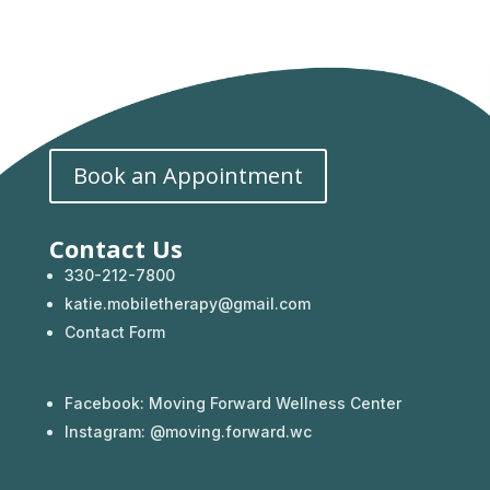
Book an Appointment
Contact Us
330-212-7800
katie.mobiletherapy@gmail.com
Contact Form
Facebook:
Moving Forward Wellness Center
Instagram: @
moving.forward.wc