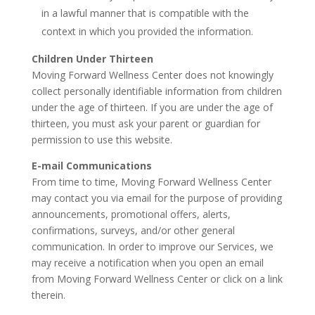
in a lawful manner that is compatible with the
context in which you provided the information.
Children Under Thirteen
Moving Forward Wellness Center does not knowingly
collect personally identifiable information from children
under the age of thirteen. If you are under the age of
thirteen, you must ask your parent or guardian for
permission to use this website.
E-mail Communications
From time to time, Moving Forward Wellness Center
may contact you via email for the purpose of providing
announcements, promotional offers, alerts,
confirmations, surveys, and/or other general
communication. In order to improve our Services, we
may receive a notification when you open an email
from Moving Forward Wellness Center or click on a link
therein.