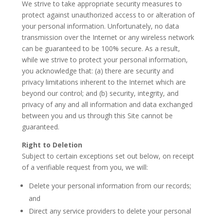
We strive to take appropriate security measures to
protect against unauthorized access to or alteration of
your personal information. Unfortunately, no data
transmission over the Internet or any wireless network
can be guaranteed to be 100% secure. As a result,
while we strive to protect your personal information,
you acknowledge that: (a) there are security and
privacy limitations inherent to the Internet which are
beyond our control; and (b) security, integrity, and
privacy of any and all information and data exchanged
between you and us through this Site cannot be
guaranteed.
Right to Deletion
Subject to certain exceptions set out below, on receipt
of a verifiable request from you, we will:
Delete your personal information from our records;
and
Direct any service providers to delete your personal