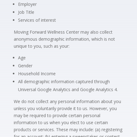
Employer
Job Title
Services of interest
Moving Forward Wellness Center may also collect
anonymous demographic information, which is not
unique to you, such as your:
Age
Gender
Household Income
All demographic information captured through
Universal Google Analytics and Google Analytics 4.
We do not collect any personal information about you
unless you voluntarily provide it to us. However, you
may be required to provide certain personal
information to us when you elect to use certain
products or services. These may include: (a) registering
for an account; (b) entering a sweepstakes or contest